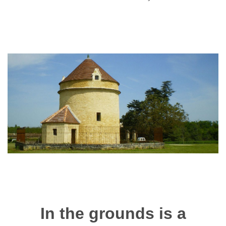
In the grounds is a