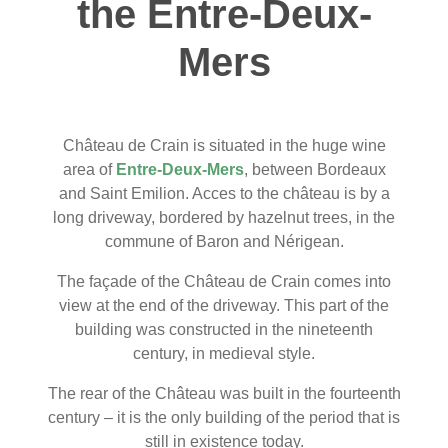
the Entre-Deux-
Mers
Château de Crain is situated in the huge wine
area of
Entre-Deux-Mers
, between Bordeaux
and Saint Emilion. Acces to the château is by a
long driveway, bordered by hazelnut trees, in the
commune of Baron and Nérigean.
The façade of the Château de Crain comes into
view at the end of the driveway. This part of the
building was constructed in the nineteenth
century, in medieval style.
The rear of the Château was built in the fourteenth
century – it is the only building of the period that is
still in existence today.