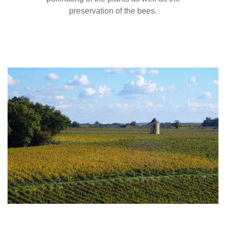
preservation of the bees.