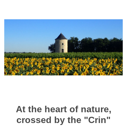
At the heart of nature,
crossed by the "Crin"