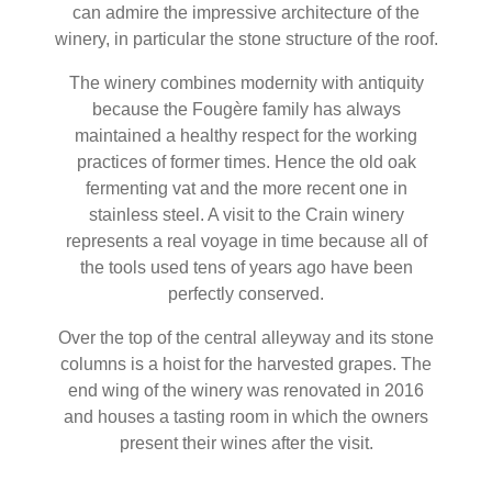
can admire the impressive architecture of the
winery, in particular the stone structure of the roof.
The winery combines modernity with antiquity
because the Fougère family has always
maintained a healthy respect for the working
practices of former times. Hence the old oak
fermenting vat and the more recent one in
stainless steel. A visit to the Crain winery
represents a real voyage in time because all of
the tools used tens of years ago have been
perfectly conserved.
Over the top of the central alleyway and its stone
columns is a hoist for the harvested grapes. The
end wing of the winery was renovated in 2016
and houses a tasting room in which the owners
present their wines after the visit.