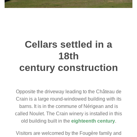
Cellars settled in a
18th
century construction
Opposite the driveway leading to the Château de
Crain is a large round-windowed building with its
barns. It is in the commune of Nérigean and is
called Noulet. The Crain winery is installed in this
old building built in the
eighteenth century
.
Visitors are welcomed by the Fougère family and