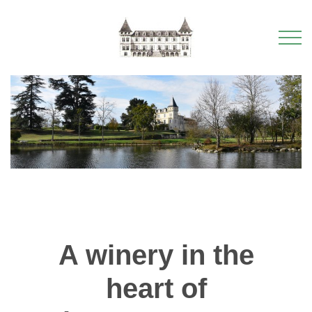
A winery in the
heart of