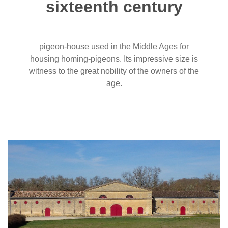
sixteenth century
pigeon-house used in the Middle Ages for
housing homing-pigeons. Its impressive size is
witness to the great nobility of the owners of the
age.