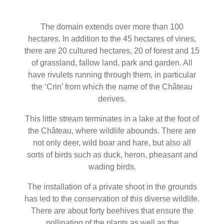
The domain extends over more than 100
hectares. In addition to the 45 hectares of vines,
there are 20 cultured hectares, 20 of forest and 15
of grassland, fallow land, park and garden. All
have rivulets running through them, in particular
the ‘Crin’ from which the name of the Château
derives.
This little stream terminates in a lake at the foot of
the Château, where wildlife abounds. There are
not only deer, wild boar and hare, but also all
sorts of birds such as duck, heron, pheasant and
wading birds.
The installation of a private shoot in the grounds
has led to the conservation of this diverse wildlife.
There are about forty beehives that ensure the
pollinating of the plants as well as the