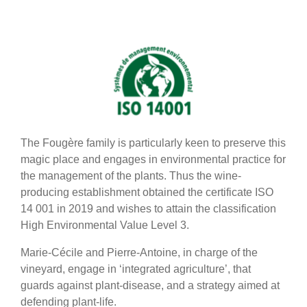
The Fougère family is particularly keen to preserve this
magic place and engages in environmental practice for
the management of the plants. Thus the wine-
producing establishment obtained the certificate ISO
14 001 in 2019 and wishes to attain the classification
High Environmental Value Level 3.
Marie-Cécile and Pierre-Antoine, in charge of the
vineyard, engage in ‘integrated agriculture’, that
guards against plant-disease, and a strategy aimed at
defending plant-life.