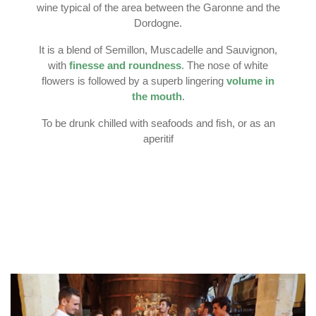
wine typical of the area between the Garonne and the
Dordogne.
It is a blend of Semillon, Muscadelle and Sauvignon,
with
finesse and roundness
. The nose of white
flowers is followed by a superb lingering
volume in
the mouth
.
To be drunk chilled with seafoods and fish, or as an
aperitif