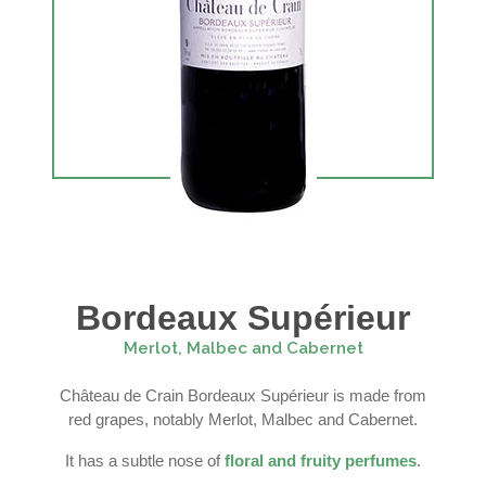
Bordeaux Supérieur
Merlot, Malbec and Cabernet
Château de Crain Bordeaux Supérieur is made from
red grapes, notably Merlot, Malbec and Cabernet.
It has a subtle nose of
floral and fruity perfumes
.