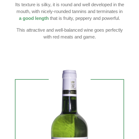
Its texture is silky, it is round and well developed in the
mouth, with nicely-rounded tannins and terminates in
a good length
that is fruity, peppery and powerful.
This attractive and well-balanced wine goes perfectly
with red meats and game.