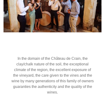
In the domain of the Château de Crain, the
clay/chalk nature of the soil, the exceptional
climate of the region, the excellent exposure of
the vineyard, the care given to the vines and the
wine by many generations of this family of owners
guaranties the authenticity and the quality of the
wines.