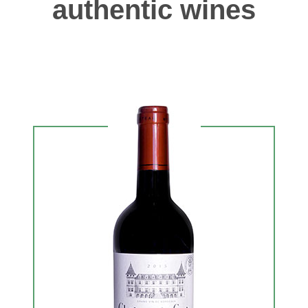
authentic wines