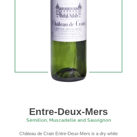
Entre-Deux-Mers
Sémillon, Muscadelle and Sauvignon
Château de Crain Entre-Deux-Mers is a dry white