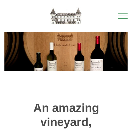
An amazing
vineyard,